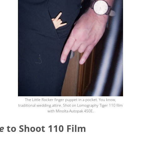
The Little Rocker finger puppet in a pocket. You know,
traditional wedding attire. Shot on Lomography Tiger 110 film
with Minolta Autopak 450E.
e
to Shoot 110 Film