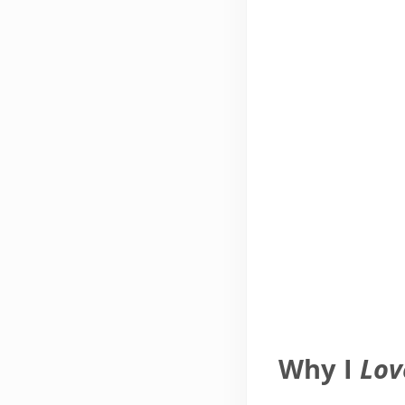
Why I
Lov