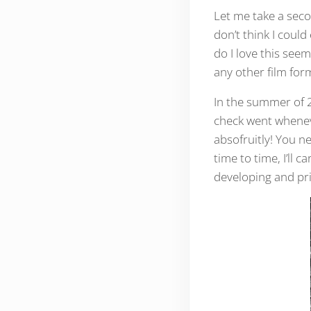
Let me take a sec
don’t think I could
do I love this see
any other film for
In the summer of 2
check went wheneve
absofruitly! You 
time to time, I’ll
developing and pr