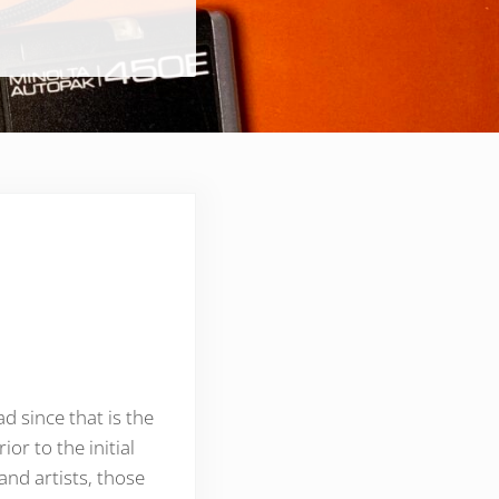
d since that is the
r to the initial
 and artists, those