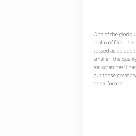
One of the glorious
realm of film. This
tossed aside due to
smaller, the qualit
for scratches! I ha
put those great re
other format.