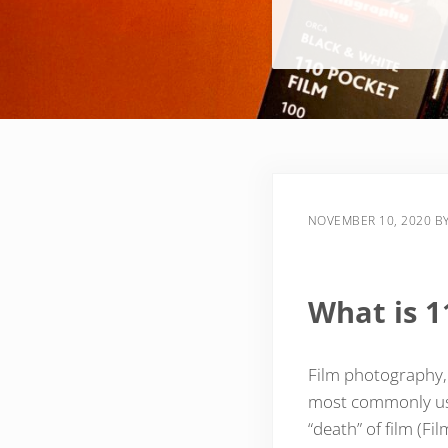
NOVEMBER 10, 2020
B
What is 1
Film photography, i
most commonly use
“death” of film (Fi