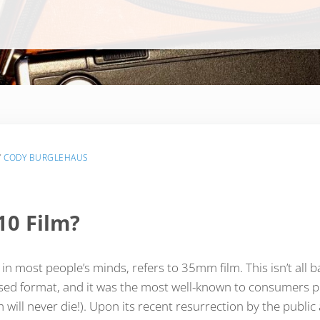
Y
CODY BURGLEHAUS
10 Film?
n most people’s minds, refers to 35mm film. This isn’t all ba
d format, and it was the most well-known to consumers prio
lm will never die!). Upon its recent resurrection by the public