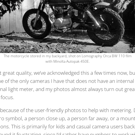
The motorcycle stored in my backyard, shot on Lomography Orca BW 110 film
with Minolta Autopak 450E.
 great quality, we’ve acknowledged this a few times now, but
one of the only cameras I have that does not have an internal
nal light meter, and my photos almost always turn out great,
 focus.
 because of the user-friendly photos to help with metering. 
o symbol, a person close up, a person far away, or a moun
ons. This is primarily for kids and casual camera users back 
 found it frustrating, since I’d rather have numbers to work wi