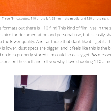
Three film cassettes: 110 on the left, 35mm in the middle, and 120 on the right.
 formats out there is 110 film! This kind of film lives in th
 is nice for documentation and personal use, but is easily s
 the lower quality. And for those that don’t like it, I get it. 
y is lower, dust specs are bigger, and it feels like this is th
d no idea properly stored film could so easily get
this
messed
asons on the shelf and tell you why I love shooting 110 al