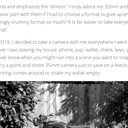
ond and emphasize the “almost.” I truly adore my 35mm an
 ever part with them if I had to choose a format to give up e
mingly crummy format so much? It is far easier to take ever
mat!
019, I decided to take a camera with me everywhere I went.
r I was leaving my house: phone, yup; wallet, check; keys, 
never know when you might run into a scene you want to sna
 carry a point and shoot 35mm camera just to save on a few 
inting comes around to shake my wallet empty.