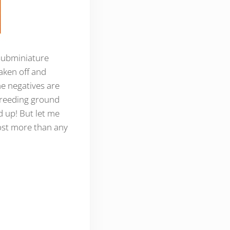
e subminiature
haken off and
The negatives are
e breeding ground
 up! But let me
most more than any