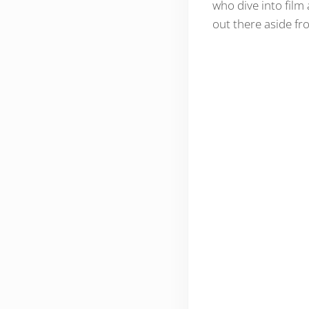
who dive into film 
out there aside f