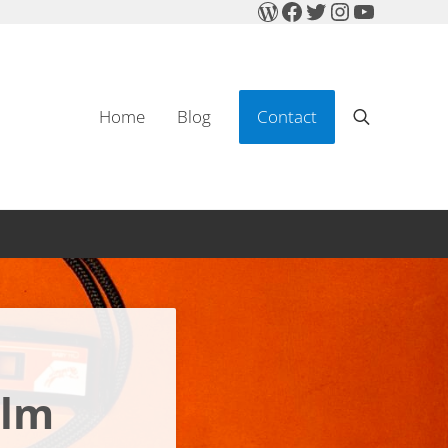
WordPress
Facebook
Twitter
Instagram
YouTube
Home
Blog
Contact
Search
ilm