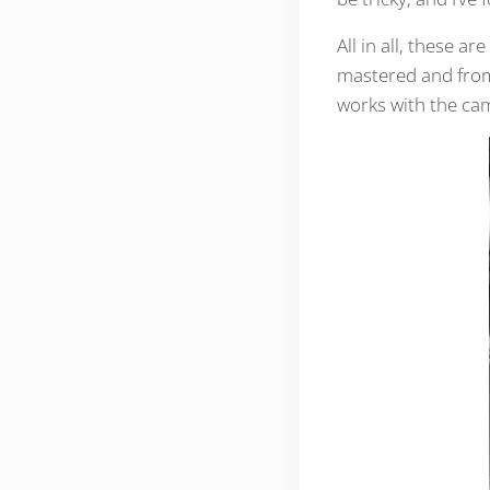
All in all, these a
mastered and from 
works with the ca