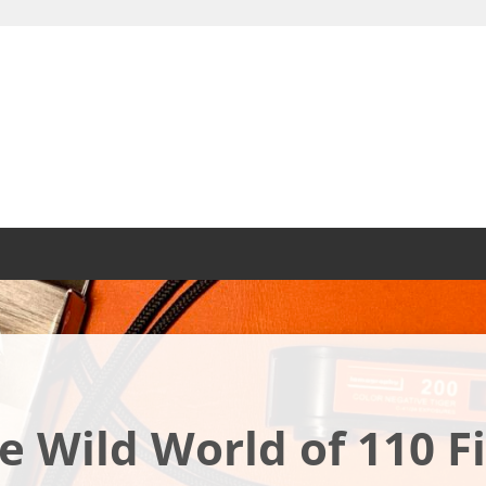
e Wild World of 110 F