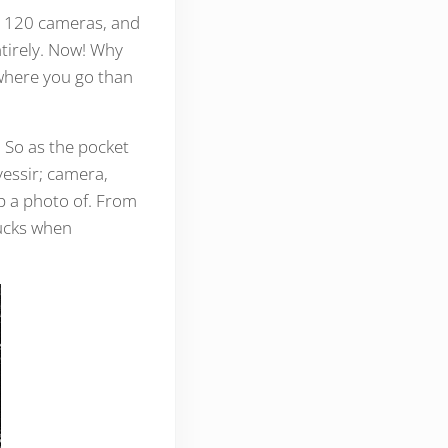
d 120 cameras, and
ntirely. Now! Why
ywhere you go than
 So as the pocket
yessir; camera,
p a photo of. From
bucks when