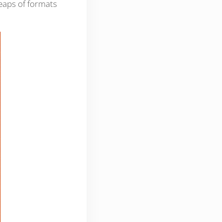
 heaps of formats