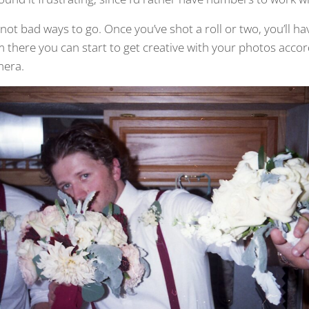
re not bad ways to go. Once you’ve shot a roll or two, you’ll ha
there you can start to get creative with your photos accor
mera.