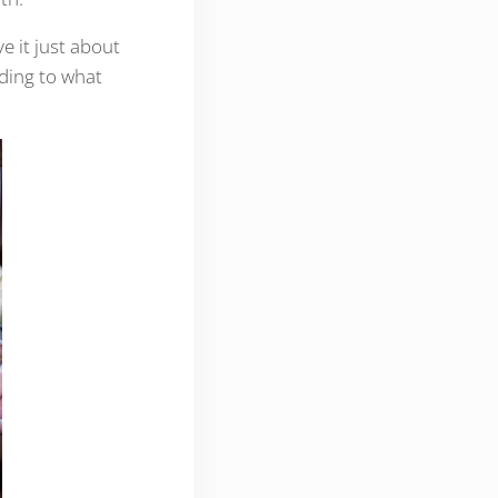
ve it just about
ding to what