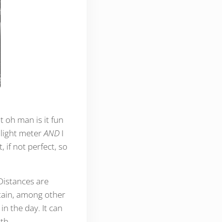
 oh man is it fun
 light meter
AND
I
 if not perfect, so
Distances are
tain, among other
in the day. It can
th.