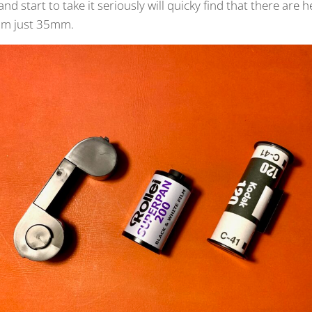
and start to take it seriously will quicky find that there are
rom just 35mm.