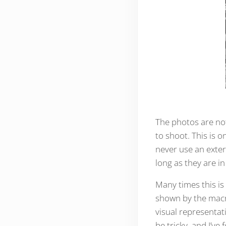
The photos are not
to shoot. This is 
never use an exter
long as they are in
Many times this is
shown by the macr
visual representati
be tricky, and I’ve