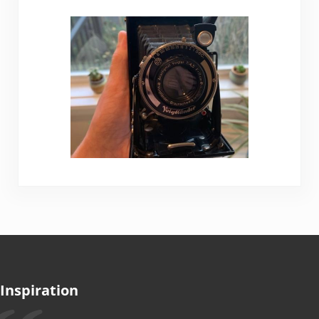
Inspiration