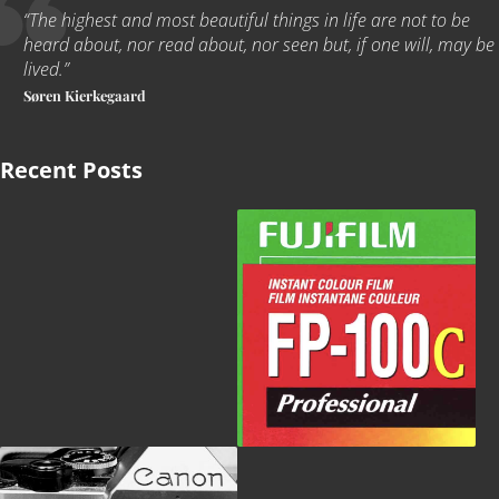
“The highest and most beautiful things in life are not to be
heard about, nor read about, nor seen but, if one will, may be
lived
.
”
Søren Kierkegaard
Recent Posts