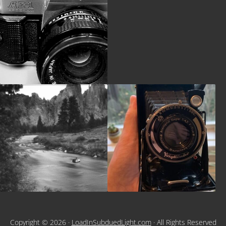
Copyright © 2026 ·
LoadInSubduedLight.com
· All Rights Reserved