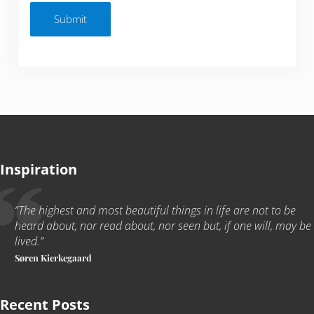
Submit
Inspiration
“The highest and most beautiful things in life are not to be
heard about, nor read about, nor seen but, if one will, may be
lived
.
”
Søren Kierkegaard
Recent Posts