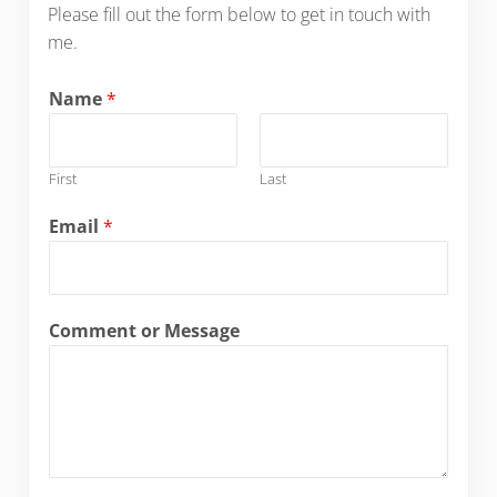
Please fill out the form below to get in touch with
me.
Name
*
First
Last
Email
*
Comment or Message