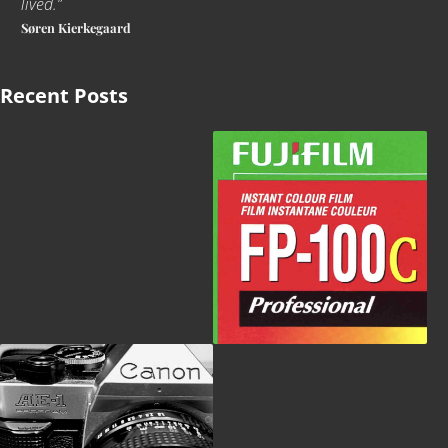
lived
.
”
Søren Kierkegaard
Recent Posts