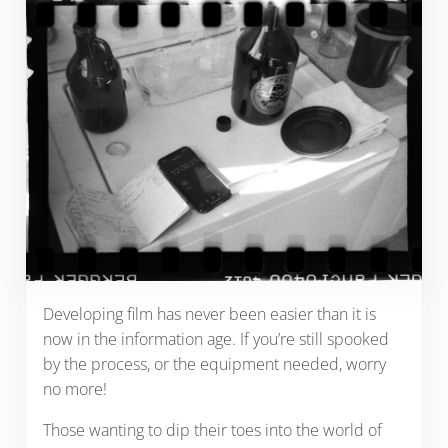
Developing film has never been easier than it is
now in the information age. If you’re still spooked
by the process, or the equipment needed, worry
no more!
Those wanting to dip their toes into the world of