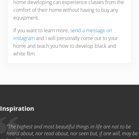
home developing can experience classes from the
comfort of their home
without
having to buy any
equipment.
If you want to learn more,
send a message on
instagram
and I will personally come out to your
home and teach you how to develop black and
white film.
Inspiration
“The highest and most beautiful things in life are not to be
heard about, nor read about, nor seen but, if one will, may be